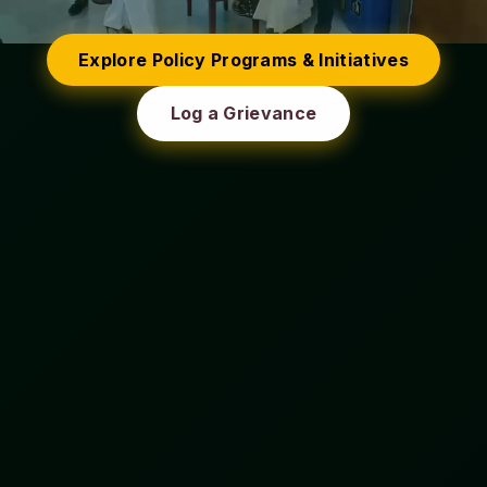
Explore Policy Programs & Initiatives
Log a Grievance