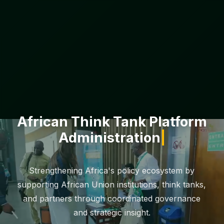
African Think Tank Platform
Administration
Strengthening Africa's policy ecosystem by
supporting African Union institutions, think tanks,
and partners through coordinated governance
and strategic insight.