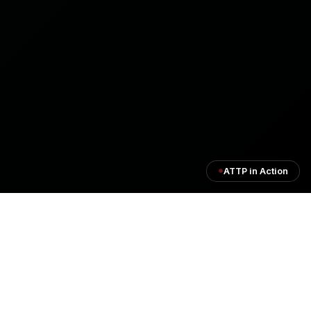
ATTP in Action
Institutional Process Flow
A comprehensive end-to-end framework supporting
African Union programs, financial governance,